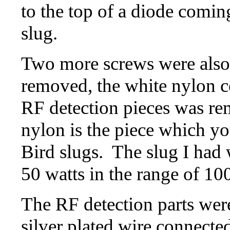
to the top of a diode comin
slug.
Two more screws were also
removed, the white nylon c
RF detection pieces was re
nylon is the piece which you
Bird slugs. The slug I had
50 watts in the range of 1
The RF detection parts were
silver plated wire connected