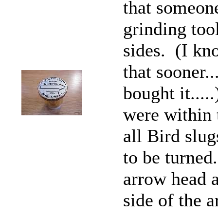
that someon
grinding too
sides. (I kn
that sooner..
bought it...
were within 
all Bird slu
to be turned
arrow head an
side of the 