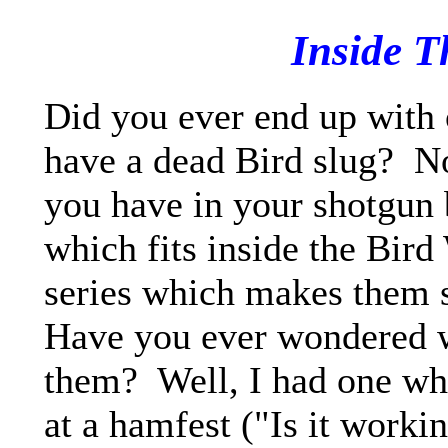
Inside T
Did you ever end up with
have a dead Bird slug? No
you have in your shotgun 
which fits inside the Bird
series which makes them 
Have you ever wondered w
them? Well, I had one wh
at a hamfest ("Is it work