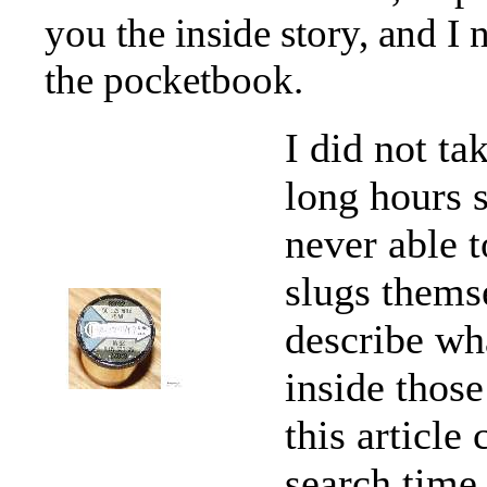
you the inside story, and I
the pocketbook.
I did not ta
long hours s
never able t
slugs themse
describe wh
inside those
this articl
search time