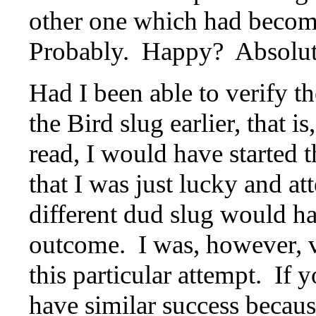
other one which had becom
Probably. Happy? Absolut
Had I been able to verify t
the Bird slug earlier, that i
read, I would have started 
that I was just lucky and at
different dud slug would ha
outcome. I was, however, ve
this particular attempt. If
have similar success becaus