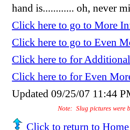
hand is............ oh,
Click here to go to More I
Click here to go to Even M
Click here to for Addition
Click here to for Even Mor
Updated
09/25/07 11:44 
Note: Slug pictures were 
Click to return to Home