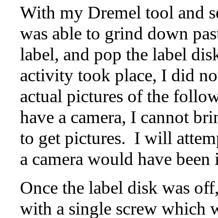
With my Dremel tool and sev
was able to grind down pas
label, and pop the label disk
activity took place, I did n
actual pictures of the foll
have a camera, I cannot brin
to get pictures. I will attem
a camera would have been i
Once the label disk was off,
with a single screw which 