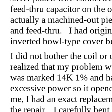
feed-thru capacitor on the 
actually a machined-out pie
and feed-thru. I had origina
inverted bowl-type cover bu
I did not bother the coil or 
realized that my problem wa
was marked 14K 1% and had
excessive power so it open
me, I had an exact replacem
the repair. I carefully bent