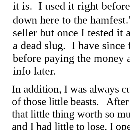
it is. I used it right befor
down here to the hamfest.
seller but once I tested it 
a dead slug. I have since
before paying the money an
info later.
In addition, I was always c
of those little beasts. Afte
that little thing worth so
and I had little to lose, I o