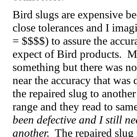
Bird slugs are expensive b
close tolerances and I imagi
= $$$$) to assure the accu
expect of Bird products. My
something but there was no
near the accuracy that was
the repaired slug to anothe
range and they read to sam
been defective and I still 
another.
The repaired slug 