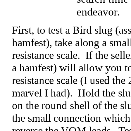
endeavor.
First, to test a Bird slug (
hamfest), take along a small
resistance scale. If the sel
a hamfest) will allow you t
resistance scale (I used the
marvel I had). Hold the sl
on the round shell of the s
the small connection which
reverse the VOM leads. Test