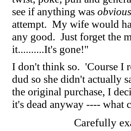
see if anything was
obvious
attempt. My wife would have 
any good. Just forget the 
it..........It's gone!"
I don't think so. 'Course I r
dud so she didn't actually s
the original purchase, I deci
it's dead anyway ---- what c
Carefully ex