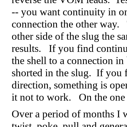
-- you want continuity in o
connection the other way. 
other side of the slug the 
results. If you find continu
the shell to a connection in
shorted in the slug. If you 
direction, something is ope
it not to work. On the one 
Over a period of months I w
twist, poke, pull and general