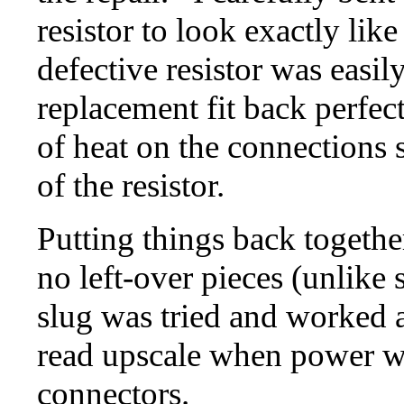
resistor to look exactly lik
defective resistor was easi
replacement fit back perfect
of heat on the connections 
of the resistor.
Putting things back together
no left-over pieces (unlike
slug was tried and worked as
read upscale when power w
connectors.