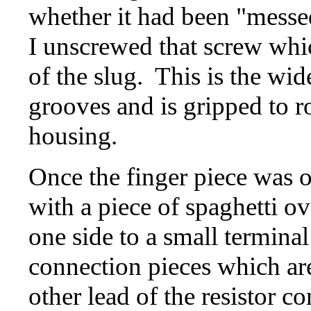
whether it had been "messe
I unscrewed that screw which
of the slug. This is the wid
grooves and is gripped to ro
housing.
Once the finger piece was of
with a piece of spaghetti o
one side to a small termina
connection pieces which ar
other lead of the resistor c