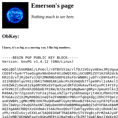
Emerson's page
Nothing much to see here.
ObKey:
I know, it's as big as a moving van. I like big numbers.
-----BEGIN PGP PUBLIC KEY BLOCK-----

Version: GnuPG v1.4.12 (GNU/Linux)

mQGiBDl1hUURBAC/LPn6cl/r0TBVS51m/rlfDJ1VOzyvHEmsJMjUqoa
CEE9f+5y4rYToeOsgHx96nD4nFAtzOWQtXOijGCU8M1ZVY1HJSR2dcb
KRzCd/xfJRjDeYvJJQYZMKRNbSH0F61RsFGrWNBRcju0frc09F6xPtv
3I1hBUbVlquYH1z3bK1THN0EAKimkcPn3kVmQUb77lpe9Psl1s6AslI
nn9ZWkZjOesK3zkp0RtKRxEVTqw9iwCdRfd1HkAvwTk4IyxPCI4YIFy
eTkVN1ICzdhnkh3Dbbmb7P2AW/8JZez8FpNgBwmrgNRy+JpmuH3lks3
R40AA/9r7ZqzonP/YoF2ajFGaLo9ZlprYyS6hGeUgrjt4HJLPbH3Jt0
R7GGAv2Z1X2MyR06DG1neQTeZFmNHBUrPNhxYfqbqXdgjIDhCFFQeCz
anKVWBPLjgMKcMME3XH7RuQHhwWPlGyHz9RoeB2Y84JwcxyF87QfUiB
IDxlbWVyc29uQGhheXNlZWQubmV0PohWBBMRAgAWBQI5dYVFBAsKBAM
AQIXgAAKCRBQtXzGVdmAsI54AJ9uxQOuYTZa6TqyVOUcvDjsRUUAlAC
zPh/rKdIvGvjvEXXLeC5AQ0EOXWFTRAEAP0zSTV3VqBisPrMZeAJy4F
IxOJpMB78EHWWFqaYo8GKgMERtX2NaFmBzzfbIM77daBlNmzIXWXo9Z