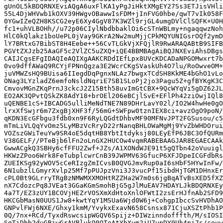
gUnOL5kBDQRNXEviAQgA6uxFlKA1yPgJiHktXMgEY27Ss3ETJisVHli
55L4DjWHVwb1kOXV39HWgvOBawwIsFDM+jInFVG0hbe/qwT7vIk058F
0YGwIZeQZH8KSCG2eyE6Xy4GgV87K3WZl9rjGL4umgDVlClSQFK+U0H
fc1+uhVLBOHh//u72p06CIylNbdbbaklOi6cSTnWBLmy+ngaqqwzNoh
HlC0kQlakz1boUePL0jVay9GKrA2Nw2muMjjCPkMQYUNIGsrOQf2ymD
lY7BRtxG7BibST8H4Eebe++56CvTLGkVjXFQjlR9RwARAQABtB9SIFB
PGVtZXJzb25AaGF5c2VlZC5uZXQ+iQE4BBMBAgAiBQJNXEviAhsDBgs
CAIJCgsEFgIDAQIeAQIXgAAKCRDdIEfLpx8UVcKDCADaNPGOMwxrt7b
0vo9dffAWaQ9RCYjFPNnQgza3E2WcrCKgSVaskUh4O7lu/RoOwveOM+
juVMWZsHQ9BUisa6IIegdDqPgnxNLAz7bwgxTCdSH8KkME4bGhO1vLo
ONag3LYzladZ6emfoNsldNqriE7SB1SLoPj2jo3Pagu5Z+gfBYKgK3C
CmvovMGnZKqPrnJ3ckcJ2Z15Bth58uvImGtCBX+9QcWYqVi5gDZ62JL
EO2AK3QPvtQSkZK8AdY18+brOEl206eBCjlSvE+EFlPh42ziOwjIQl8
uQENBE1cS+IBCADG5ulliMeNdTNE7N89DHrLavY02l/IO2W4hwHe0gO
lrxXfSwjr6m7ZxgBjXHF3f/56mG+SWFpw0tznIEX8ci+avzOgO9poN/
qKDN3EcGFbgu3fdb0xn9F6RyLQGdtDhbvMF90MFNvJPT2FGSusou/c5
mTmLiVLQqYvOmz5LyMBzVcRryD22rNanqBHLOWaMgMj9YvZbWHDOrui
VOZszGWiTeuYw9SR4oE5dqtHB8YbtItdyksj80LEyEfP6JBC3OfQURm
V38GELF//PTeBjb6lFn2oLnGX2HUCOw4vqmRABEBAAGJAR8EGAECAAk
GwwACgkQ3SBHy6cfFFU2Zwf+JZs/A1XONdWJE91t5gQTbn42oVuuigl
HKWzZPoo6Wrk8FeTubplcwrCnB39JWPMV63GfucP6XFJDpeICGFdbRs
ZUEIKSg92yWOV5cCeRIzgZmICvsB0QVGJmvRup0aI6sHbF5HYwInFw/
6N1ubzlLGmyrXvlp25Mf7pPUJpzVni3J3vucPf15ibdHjTGM1DHnxEr
cPL0Bt9GLrryTRgBzNMWMXXMOHtRZZHa2W7m0s6jgBqATvBsXED5fXZ
nX7CdozcPq8JVEat3GGaKGmSmohBjG5gJlMuEAV7HDAYLJkBDQRNXEy
4a7T/EZ3zUY1BCOVjHEZrVOSXmXdHtoXnlOFWtI2zsErHJfnAb2SFD9
HKCGbMasN0UUS1Jw8+kwtYqY1MSUa6Wjd0W6j+CohgpIbccSvHVDhAO
GNPvlFWj6NXE/Ghxy1kmM/YvykxExavN658Csnsx871CjuXSZtPhb1P
0Q/7nx+RCd/TyxdRswcsipWGQV6Spijz+DIWzinndofffth/M/sIOSI
SgTiDbb2duGBiwGrAVBlukQ0QToAtYbXum2jU7vpDY9Uh4pi7s/ceuw