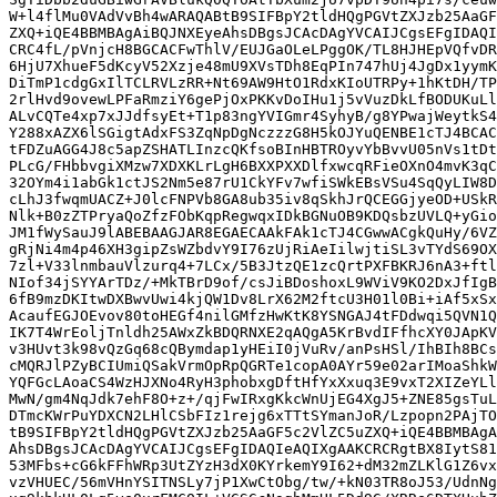
W+l4flMu0VAdVvBh4wARAQABtB9SIFBpY2tldHQgPGVtZXJzb25AaGF
ZXQ+iQE4BBMBAgAiBQJNXEyeAhsDBgsJCAcDAgYVCAIJCgsEFgIDAQI
CRC4fL/pVnjcH8BGCACFwThlV/EUJGaOLeLPggOK/TL8HJHEpVQfvDR
6HjU7XhueF5dKcyV52Xzje48mU9XVsTDh8EqPIn747hUj4JgDx1yymK
DiTmP1cdgGxIlTCLRVLzRR+Nt69AW9HtO1RdxKIoUTRPy+1hKtDH/TP
2rlHvd9ovewLPFaRmziY6gePjOxPKKvDoIHu1j5vVuzDkLfBODUKuLl
ALvCQTe4xp7xJJdfsyEt+T1p83ngYVIGmr4SyhyB/g8YPwajWeytkS4
Y288xAZX6lSGigtAdxFS3ZqNpDgNczzzG8H5kOJYuQENBE1cTJ4BCAC
tFDZuAGG4J8c5apZSHATLInzcQKfsoBInHBTROyvYbBvvU05nVs1tDt
PLcG/FHbbvgiXMzw7XDXKLrLgH6BXXPXXDlfxwcqRFieOXnO4mvK3qC
32OYm4i1abGk1ctJS2Nm5e87rU1CkYFv7wfiSWkEBsVSu4SqQyLIW8D
cLhJ3fwqmUACZ+J0lcFNPVb8GA8ub35iv8qSkhJrQCEGGjyeOD+USkR
Nlk+B0zZTPryaQoZfzFObKqpRegwqxIDkBGNuOB9KDQsbzUVLQ+yGio
JM1fWySauJ9lABEBAAGJAR8EGAECAAkFAk1cTJ4CGwwACgkQuHy/6VZ
gRjNi4m4p46XH3gipZsWZbdvY9I76zUjRiAeIilwjtiSL3vTYdS69OX
7zl+V33lnmbauVlzurq4+7LCx/5B3JtzQE1zcQrtPXFBKRJ6nA3+ftl
NIof34jSYYArTDz/+MkTBrD9of/csJiBDoshoxL9WViV9KO2DxJfIgB
6fB9mzDKItwDXBwvUwi4kjQW1Dv8LrX62M2ftcU3H01l0Bi+iAf5xSx
AcaufEGJOEvov80toHEGf4nilGMfzHwKtK8YSNGAJ4tFDdwqi5QVN1Q
IK7T4WrEoljTnldh25AWxZkBDQRNXE2qAQgA5KrBvdIFfhcXY0JApKV
v3HUvt3k98vQzGq68cQBymdap1yHEiI0jVuRv/anPsHSl/IhBIh8BCs
cMQRJlPZyBCIUmiQSakVrmOpRpQGRTe1copA0AYr59e02arIMoaShkW
YQFGcLAoaCS4WzHJXNo4RyH3phobxgDftHfYxXxuq3E9vxT2XIZeYLl
MwN/gm4NqJdk7ehF8O+z+/qjFwIRxgKkcWnUjEG4XgJ5+ZNE85gsTuL
DTmcKWrPuYDXCN2LHlCSbFIz1rejg6xTTtSYmanJoR/Lzpopn2PAjTO
tB9SIFBpY2tldHQgPGVtZXJzb25AaGF5c2VlZC5uZXQ+iQE4BBMBAgA
AhsDBgsJCAcDAgYVCAIJCgsEFgIDAQIeAQIXgAAKCRCRgtBX8IytS81
53MFbs+cG6kFFhWRp3UtZYzH3dX0KYrkemY9I62+dM32mZLKlG1Z6vx
vzVHUEC/56mVHnYSITNSLy7jP1XwCtObg/tw/+kN03TR8oJ53/UdnNg