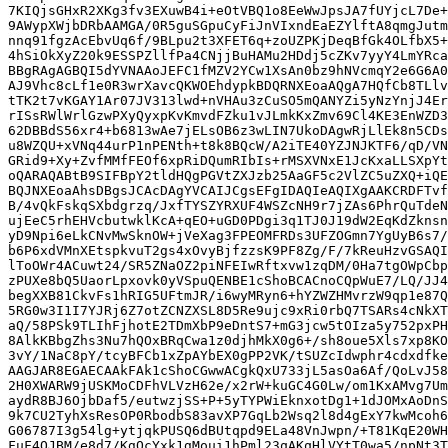
7KIQjsGHxR2XKg3fv3EXuwB4i+eOtVBQ1o8EeWwJpsJA7fUYjcL7De+
9AWypXWjbDRbAAMGA/0R5guSGpuCyFiJnVIxndEaEZYlftA8qmgJutm
nnq91fgzAcEbvUq6f/9BLpu2t3XFET6q+zoUZPKjDeqBfGk4OLfbX5+
4hSiOkXyZ20k9ESSPZllfPa4CNjjBuHAMu2HDdj5cZKv7yyY4LmYRca
BBgRAgAGBQI5dYVNAAoJEFC1fMZV2YCw1XsAn0bz9hNVcmqY2e6G6A0
AJ9Vhc8cLf1e0R3wrXavcQKWOEhdypkBDQRNXEoaAQgA7HQfCb8TLlv
tTK2t7vKGAY1Ar07JV313lwd+nVHAu3zCuSO5mQANYZi5yNzYnjJ4Er
rISsRWlWrlGzwPXyQyxpKvKmvdFZku1vJLmkKxZmv69Cl4KE3EnWZD3
62DBBdS56xr4+b6813wAe7jELsOB6z3wLIN7UkoDAgwRjLlEk8n5CDs
u8WZQU+xVNq44urP1nPENth+t8k8BQcW/A2iTE40YZJNJKTF6/qD/VN
GRid9+Xy+ZvfMMfFEOf6xpRiDQumRIbIs+rMSXVNxE1JcKxaLLSXpYt
oQARAQABtB9SIFBpY2tldHQgPGVtZXJzb25AaGF5c2VlZC5uZXQ+iQE
BQJNXEoaAhsDBgsJCAcDAgYVCAIJCgsEFgIDAQIeAQIXgAAKCRDFTvf
B/4vQkFskqSXbdgrzq/JxfTYSZYRXUF4WSZcNH9r7jZAs6PhrQuTdeN
ujEeC5rhEHVcbutwklKcA+qEO+uGD0PDgi3q1TJ0J19dW2EqKdZknsn
yD9Npi6eLkCNvMwSknOW+jVeXag3FPEOMFRDs3UFZOGmn7YgUyB6s7/
b6P6xdVMnXEtspkvuT2gs4xOvyBjfzzsK9PF8Zg/F/7kReuHzvGSAQI
lToOWr4ACuwt24/SR5ZNaOZ2piNFEIwRftxvw1zqDM/0Ha7tgOWpCbp
zPUXe8bQ5UaorLpxovk0yVSpuQENBE1cShoBCACnoCQpWuE7/LQ/JJ4
begXXB81CkvFs1hRIG5UFtmJR/i6wyMRyn6+hYZWZHMvrzW9qp1e87Q
5RG0w3I1I7YJRj6Z7otZCNZXSL8D5Re9ujc9xRi0rbQ7TSARs4cNkXT
aQ/58PSk9TLIhFjhotE2TDmXbP9eDntS7+mG3jcw5tOIza5y752pxPH
8AlkKBbgZhs3Nu7hQOxBRqCwa1z0djhMkX0g6+/sh8oue5Xls7xp8KO
3vY/1NaC8pY/tcyBFCb1xZpAYbEX0gPP2VK/tSUZcIdwphr4cdxdfke
AAGJAR8EGAECAAkFAk1cShoCGwwACgkQxU733jL5asOa6Af/QoLvJ58
2H0XWARW9jUSKMoCDFhVLVzH62e/x2rW+kuGC4G0Lw/om1KxAMvg7Um
aydR8BJ6OjbDaf5/eutwzjSS+P+5yTYPWiEknxotDg1+1dJOMxAoDnS
9k7CU2TyhXsResOP0RbodbS83avXP7GqLb2Wsq2l8d4gExY7kwMcoh6
G06787I3g54lg+ytjqkPUSQ6dBUtqpd9ELa48VnJwpn/+T81KqE20WH
FuF4OJBM/e8d7/KgQcYxk1gMoui1hPml23qAKqHlVYtT0wa5/npNt3T