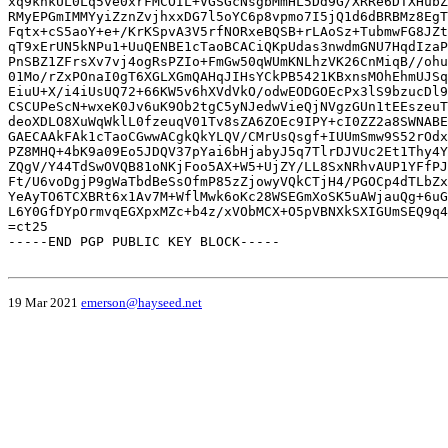
xq9khkUL0Lq5ve0xrFMCOIL+VGSGcNsgbMmHL5Dd9G/XRRe6DTXHubZ
RMyEPGmIMMYyiZznZvjhxxDG7l5oYC6p8vpmo7I5jQ1d6dBRBMz8EgT
Fqtx+cS5aoY+e+/KrKSpvA3V5rfNORxeBQSB+rLAoSz+TubmwFG8JZt
qT9xErUN5kNPu1+UuQENBE1cTaoBCACiQKpUdas3nwdmGNU7HqdIzaP
PnSBZ1ZFrsXv7vj4ogRsPZIo+FmGw50qWUmKNLhzVK26CnMiqB//ohu
01Mo/rZxPOnaI0gT6XGLXGmQAHqJIHsYCkPB5421KBxnsMOhEhmUJSq
EiuU+X/i4iUsUQ72+66KW5v6hXVdVkO/odwEODGOEcPx3lS9bzucDl9
CSCUPeScN+wxeK0Jv6uK9Ob2tgC5yNJedwVieQjNVgzGUn1tEEszeuT
deoXDLO8XuWqWklL0fzeuqV01Tv8sZA6ZOEc9IPY+cI0ZZ2a8SWNABE
GAECAAkFAk1cTaoCGwwACgkQkYLQV/CMrUsQsgf+IUUmSmw9S52rOdx
PZ8MHQ+4bK9a09Eo5JDQV37pYai6bHjabyJ5q7TlrDJVUc2Et1Thy4Y
ZQgV/Y44TdSwOVQB81oNKjFoo5AX+W5+UjZY/LL8SxNRhvAUP1YFfPJ
Ft/U6voDgjP9gWaTbdBeSsOfmP85zZjowyVQkCTjH4/PGOCp4dTLbZx
YeAyTO6TCXBRt6x1Av7M+WflMwk6oKc28WSEGmXoSK5uAWjauQg+6uG
L6Y0GfDYpOrmvqEGXpxMZc+b4z/xVObMCX+O5pVBNXkSXIGUmSEQ9q4
=ct25

-----END PGP PUBLIC KEY BLOCK-----

19 Mar 2021
emerson@hayseed.net