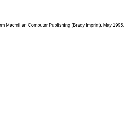
rom Macmillan Computer Publishing (Brady Imprint), May 1995.