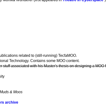
ublications related to (still-running) TecfaMOO.
ional Technology. Contains some MOO content.
stuff associated with his Master's thesis on designing a MOO f
ity
ut Muds & Moos
rs archive