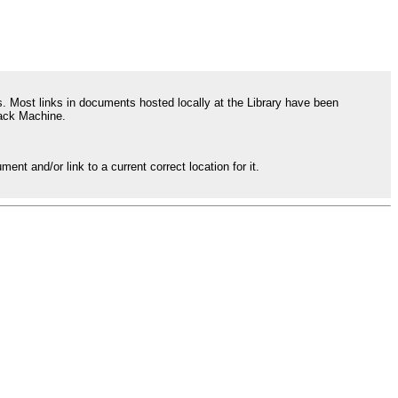
 Most links in documents hosted locally at the Library have been
back Machine.
ent and/or link to a current correct location for it.