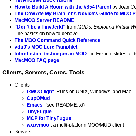
Yet Another Duck Tutorial
How to Build A Room with the #854 Parent
by Joan Co
The Cow Ate My Brain, or A Novice's Guide to MOO
MacMOO Server README
"Don't be a TinyJerk!"
from
MUDs: Exploring Virtual Wo
The basics on how to behave.
The MOO Command Quick Reference
yduJ's MOO Lore Pamphlet
Introduction technique au MOO
(in French; slides for
MacMOO FAQ page
Clients, Servers, Cores, Tools
Clients
tkMOO-light
Runs on UNIX, Windows, and Mac.
CupOMud
Emacs
(see README.txt)
TinyFugue
MCP for TinyFugue
wxpymoo
, a multi-platform MOO/MUD client
Servers