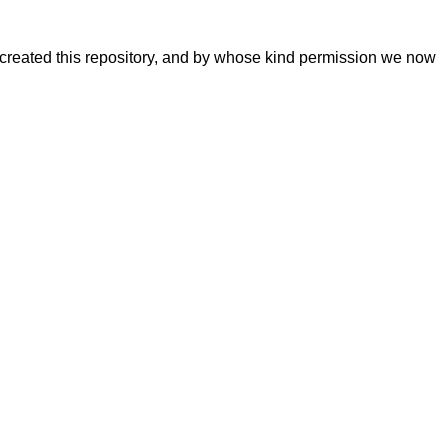
 created this repository, and by whose kind permission we now