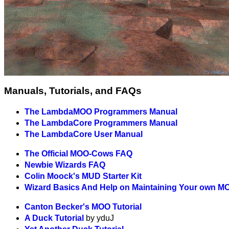
Manuals, Tutorials, and FAQs
The LambdaMOO Programmers Manual
The LambdaCore Programmers Manual
The LambdaCore User Manual
The Official MOO-Cows FAQ
Newbie Wizards FAQ
Colin Moock's MUD Starter Kit
Wizard Basics And Help on Maintaining Your own M
Canton Becker's MOO Tutorial
A Duck Tutorial
by yduJ