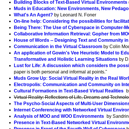
Building Blocks of Text-Based Virtual Environments
Muds in Education: New Environments, New Pedago
What's An Agent?
by Leonard N. Foner
On-line help: Considering the possibilities for facilit
Being There: The Use of Cyberspace in Computer-
Collaborative Information Retrieval: Gopher from M
House of Words -- Designing Text and Community i
Communication in the Virtual Classroom
by Colin Mo
An application of Gowin's Vee Heuristic Model to Ed
Transformative and Holistic Learning Situations
by D
Lust for Life: A discussion which considers the poss
paper is both personal and informal at points."
Muds Grow Up: Social Virtual Reality in the Real Wor
Electropolis: Communication and Community on Inte
Cultural Formations in Text-Based Virtual Realities
b
Virtual Reality: Reflections of Life, Dreams and Techno
The Psycho-Social Aspects of Multi-User Dimensions i
Internet Conferencing with Networked Virtual Envir
Analysis of MOO and WOO Environments
by Sandrine
Presence in Text-Based Networked Virtual Environ
Presence in Front of the Fourth Wall of Cyberspace
b