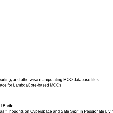
xporting, and otherwise manipulating MOO database files
rface for LambdaCore-based MOOs
d Bartle
 as "Thoughts on Cyberspace and Safe Sex" in Passionate Living 