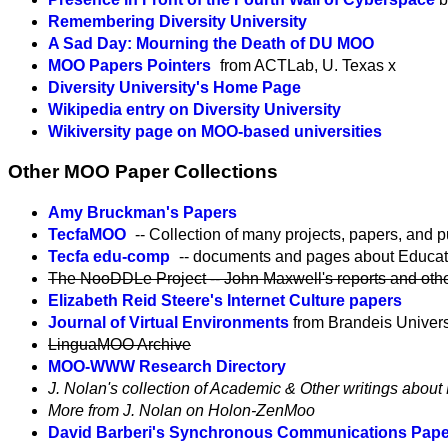
Remembering Diversity University
A Sad Day: Mourning the Death of DU MOO
MOO Papers Pointers
from ACTLab, U. Texas x
Diversity University's Home Page
Wikipedia entry on Diversity University
Wikiversity page on MOO-based universities
Other MOO Paper Collections
Amy Bruckman's Papers
TecfaMOO
-- Collection of many projects, papers, and p
Tecfa edu-comp
-- documents and pages about Educat
The NooDDLe Project -- John Maxwell's reports and other 
Elizabeth Reid Steere's Internet Culture papers
Journal of Virtual Environments
from Brandeis Univers
LinguaMOO Archive
MOO-WWW Research Directory
J. Nolan's collection of Academic & Other writings abo
More from J. Nolan on Holon-ZenMoo
David Barberi's Synchronous Communications Pape