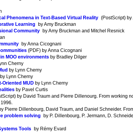
n
al Phenomena in Text-Based Virtual Reality
(PostScript) b
rative Learning
by Amy Bruckman
ssional Community
by Amy Bruckman and Mitchel Resnick
man
ommunity
by Anna Cicognani
 Communities
(PDF) by Anna Cicognani
n in MOO environments
by Bradley Dilger
ynn Cherny
 Mud
by Lynn Cherny
by Lynn Cherny
ct-Oriented MUD
by Lynn Cherny
alities
by Pavel Curtis
tScript) by David Traum and Pierre Dillenourg. From working n
 1996.
 by Pierre Dillenbourg, David Traum, and Daniel Schneider. Fr
ve problem solving
by P. Dillenbourg, P. Jermann, D. Schneid
Systems Tools
by Rémy Evard