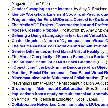
Magazine (June 1995).
Gender Swapping on the Internet
by Amy S. Bruckma
Identity Workshop: Emergent Social and Psychologic
Programming for Fun: MUDs as a Context for Collabo
The MediaMOO Project: Constructionism and Profe
Moose Crossing Proposal
(PostScript) by Amy Bruck
Defining a Design Language in text-based Virtual C
On the Linguistic Nature of Cyberspace and Virtual
The realms system, collaboration and administratio
Gender Differences in Text-Based Virtual Reality
by L
The Modal Complexity of Speech Events in a Social
The Situated Behavior of MUD Back Channels
(PDF) 
"Objectifying" the Body in the Discourse of an Obje
Mudding: Social Phenomena in Text-Based Virtual Re
Miscommunication in Multi-modal Collaboration
(Pos
Preventing Human--Machine Miscommunication, August
Grounding in Multi-modal Collaboration
(PostScript)
Implications from a study on multi-modal collaborati
on Artificial Intelligence in Education, Kobe, Japan.
Collaborative Networked Communication: MUDs as 