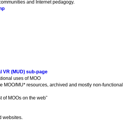
 communities and Internet pedagogy.
mp
al VR (MUD) sub-page
cational uses of MOO
ine MOO/MU* resources, archived and mostly non-functional
ist of MOOs on the web"
d websites.