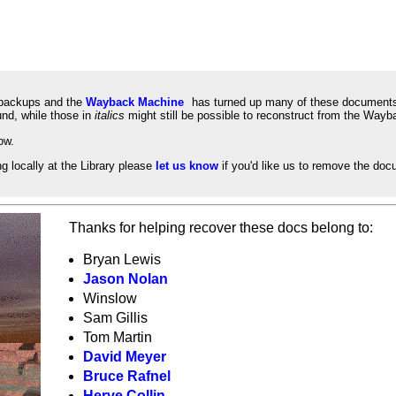
l backups and the
Wayback Machine
has turned up many of these documents.
nd, while those in
italics
might still be possible to reconstruct from the Way
ow.
ng locally at the Library please
let us know
if you'd like us to remove the docum
Thanks for helping recover these docs belong to:
Bryan Lewis
Jason Nolan
Winslow
Sam Gillis
Tom Martin
David Meyer
Bruce Rafnel
Herve Collin