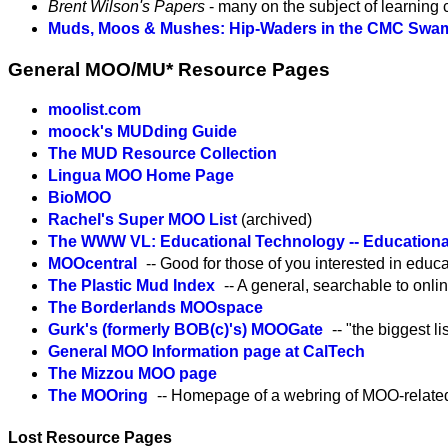
Brent Wilson's Papers
- many on the subject of learning
Muds, Moos & Mushes: Hip-Waders in the CMC Swa
General MOO/MU* Resource Pages
moolist.com
moock's MUDding Guide
The MUD Resource Collection
Lingua MOO Home Page
BioMOO
Rachel's Super MOO List
(archived)
The WWW VL: Educational Technology -- Education
MOOcentral
-- Good for those of you interested in edu
The Plastic Mud Index
-- A general, searchable to onl
The Borderlands MOOspace
Gurk's (formerly BOB(c)'s) MOOGate
-- "the biggest l
General MOO Information page at CalTech
The Mizzou MOO page
The MOOring
-- Homepage of a webring of MOO-relate
Lost Resource Pages