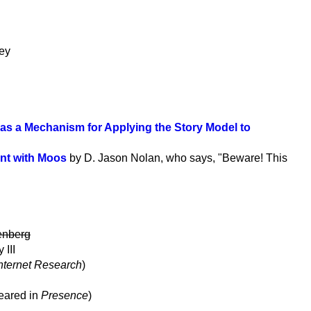
ley
 as a Mechanism for Applying the Story Model to
ent with Moos
by D. Jason Nolan, who says, "Beware! This
senberg
III
nternet Research
)
peared in
Presence
)