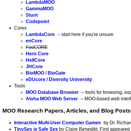
LambdaMOO
GammaMOO
Stunt
Codepoint
Cores
LambdaCore
-- start here if you're unsure
enCore
FooCORE
Hero Core
HellCore
JHCore
BioMOO / BioGate
eDUcore / Diversity University
Tools
MOO Database Browser
-- tools for browsing, e
Aloha MOO Web Server
-- MOO-based web inte
MOO Research Papers, Articles, and Blog Posts
Interactive Multi-User Computer Games
by Dr. Richar
TinySex is Safe Sex
by Claire Benedikt. First appeared