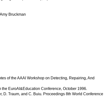
y Amy Bruckman
otes of the AAAI Workshop on Detecting, Repairing, And
om the EuroAI&Education Conference, October 1996.
er, D. Traum, and C. Buiu. Proceedings 8th World Conference