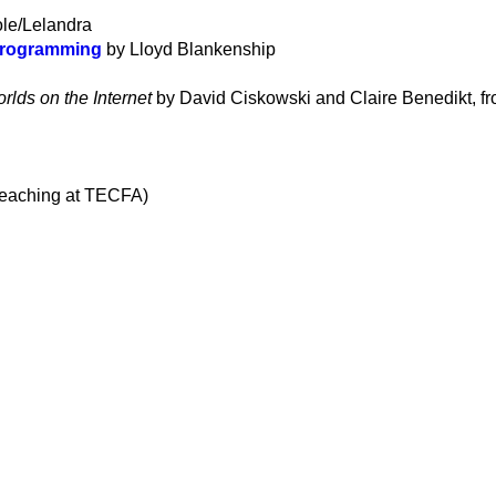
le/Lelandra
 Programming
by Lloyd Blankenship
rlds on the Internet
by David Ciskowski and Claire Benedikt, f
 teaching at TECFA)