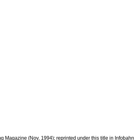
Magazine (Nov. 1994); reprinted under this title in Infobahn