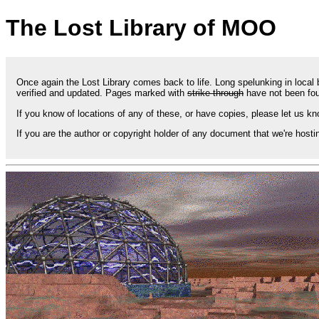
The Lost Library of MOO
Once again the Lost Library comes back to life. Long spelunking in loca
verified and updated. Pages marked with
strike-through
have not been fou
If you know of locations of any of these, or have copies, please let us kn
If you are the author or copyright holder of any document that we're hosti