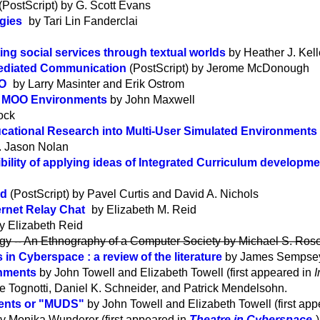
(PostScript) by G. Scott Evans
gies
by Tari Lin Fanderclai
ating social services through textual worlds
by Heather J. Kel
Mediated Communication
(PostScript) by Jerome McDonough
OO
by Larry Masinter and Erik Ostrom
n MOO Environments
by John Maxwell
ock
ucational Research into Multi-User Simulated Environments
. Jason Nolan
ibility of applying ideas of Integrated Curriculum developm
ld
(PostScript) by Pavel Curtis and David A. Nichols
rnet Relay Chat
by Elizabeth M. Reid
y Elizabeth Reid
logy -- An Ethnography of a Computer Society by Michael S. Ro
n Cyberspace : a review of the literature
by James Sempsey 
onments
by John Towell and Elizabeth Towell (first appeared in
I
 Tognotti, Daniel K. Schneider, and Patrick Mendelsohn.
ments or "MUDS"
by John Towell and Elizabeth Towell (first ap
y Monika Wunderer (first appeared in
Theatre in Cyberspace
)