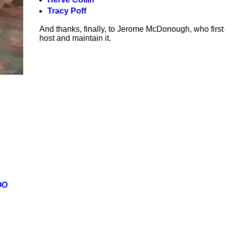
Tracy Poff
And thanks, finally, to Jerome McDonough, who first
host and maintain it.
OO