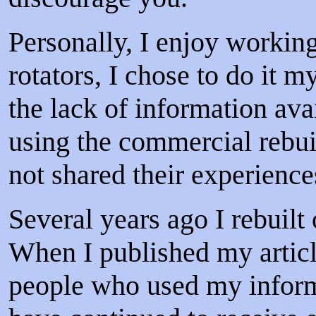
Personally, I enjoy worki
rotators, I chose to do it m
the lack of information ava
using the commercial rebui
not shared their experienc
Several years ago I rebuilt
When I published my artic
people who used my informat