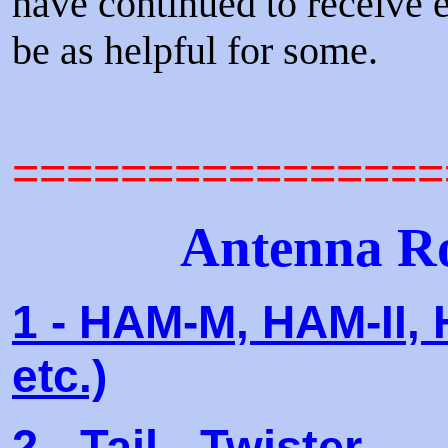
have continued to receive e
be as helpful for some.
================
Antenna Ro
1 - HAM-M, HAM-II, 
etc.)
2 - Tail - Twister