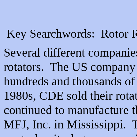
Key Searchwords: Rotor Re
Several different companie
rotators. The US company C
hundreds and thousands of 
1980s, CDE sold their rota
continued to manufacture th
MFJ, Inc. in Mississippi. T