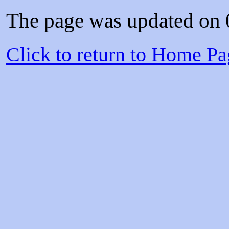
The page was updated on
Click to return to Home 