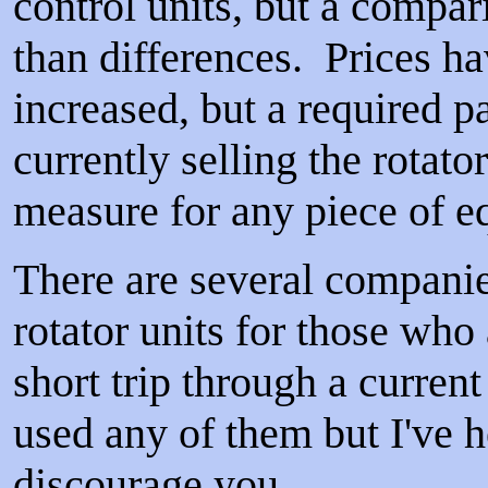
control units, but a compar
than differences. Prices ha
increased, but a required p
currently selling the rotat
measure for any piece of 
There are several companie
rotator units for those who 
short trip through a curre
used any of them but I've h
discourage you.