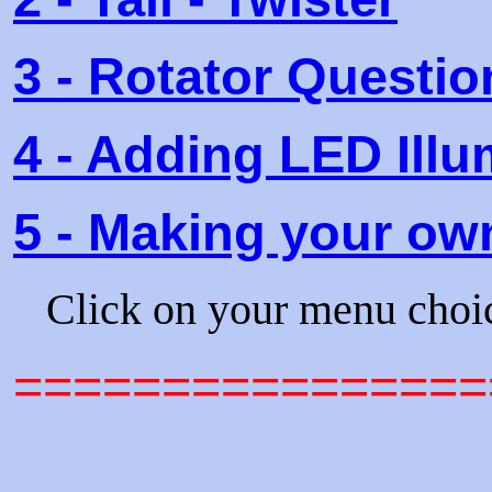
3 - Rotator Quest
4 - Adding LED Ill
5 - Making your ow
Click on your menu choi
================